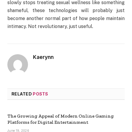
slowly stops treating sexual wellness like something
shameful, these technologies will probably just
become another normal part of how people maintain
intimacy. Not revolutionary, just useful.
Kaerynn
RELATED
POSTS
The Growing Appeal of Modern Online Gaming
Platforms for Digital Entertainment
June 19, 2026