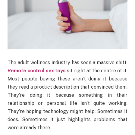
The adult wellness industry has seen a massive shift.
Remote control sex toys
sit right at the centre of it.
Most people buying these aren’t doing it because
they read a product description that convinced them.
They’re doing it because something in their
relationship or personal life isn’t quite working.
They’re hoping technology might help. Sometimes it
does. Sometimes it just highlights problems that
were already there.