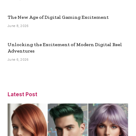
The New Age of Digital Gaming Excitement
June 8, 2026
Unlocking the Excitement of Modern Digital Reel
Adventures
June 6, 2026
Latest Post