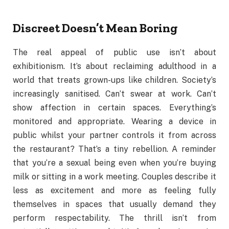
Discreet Doesn’t Mean Boring
The real appeal of public use isn’t about
exhibitionism. It’s about reclaiming adulthood in a
world that treats grown-ups like children. Society’s
increasingly sanitised. Can’t swear at work. Can’t
show affection in certain spaces. Everything’s
monitored and appropriate. Wearing a device in
public whilst your partner controls it from across
the restaurant? That’s a tiny rebellion. A reminder
that you’re a sexual being even when you’re buying
milk or sitting in a work meeting. Couples describe it
less as excitement and more as feeling fully
themselves in spaces that usually demand they
perform respectability. The thrill isn’t from