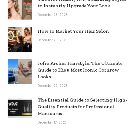
to Instantly Upgrade Your Look
December 23, 2025
How to Market Your Hair Salon
December 23, 2025
Jofra Archer Hairstyle: The Ultimate
Guide to His 5 Most Iconic Cornrow
Looks
December 22, 2025
The Essential Guide to Selecting High-
Quality Products for Professional
Manicures
December 17, 2025