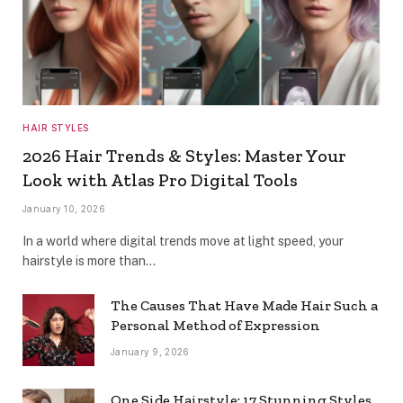
HAIR STYLES
2026 Hair Trends & Styles: Master Your
Look with Atlas Pro Digital Tools
January 10, 2026
In a world where digital trends move at light speed, your
hairstyle is more than…
The Causes That Have Made Hair Such a
Personal Method of Expression
January 9, 2026
One Side Hairstyle: 17 Stunning Styles