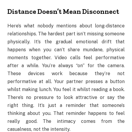
Distance Doesn’t Mean Disconnect
Here’s what nobody mentions about long-distance
relationships. The hardest part isn’t missing someone
physically. It’s the gradual emotional drift that
happens when you can’t share mundane, physical
moments together. Video calls feel performative
after a while. You’re always “on” for the camera.
These devices work because they’re not
performative at all. Your partner presses a button
whilst making lunch. You feel it whilst reading a book.
There’s no pressure to look attractive or say the
right thing. It’s just a reminder that someone’s
thinking about you. That reminder happens to feel
really good. The intimacy comes from the
casualness, not the intensity.