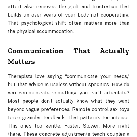
effort also removes the guilt and frustration that
builds up over years of your body not cooperating.
That psychological shift often matters more than
the physical accommodation.
Communication That Actually
Matters
Therapists love saying “communicate your needs,”
but that advice is useless without specifics. How do
you communicate something you can’t articulate?
Most people don’t actually know what they want
beyond vague preferences. Remote control sex toys
force granular feedback. That pattern’s too intense.
This one’s too gentle. Faster. Slower. More right
there. These concrete adjustments teach couples a