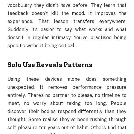
vocabulary they didn’t have before. They learn that
feedback doesn’t kill the mood. It improves the
experience. That lesson transfers everywhere.
Suddenly it’s easier to say what works and what
doesn’t in regular intimacy. You’ve practised being
specific without being critical.
Solo Use Reveals Patterns
Using these devices alone does something
unexpected. It removes performance pressure
entirely. There’s no partner to please, no timeline to
meet, no worry about taking too long. People
discover their bodies respond differently than they
thought. Some realise they’ve been rushing through
self-pleasure for years out of habit. Others find that