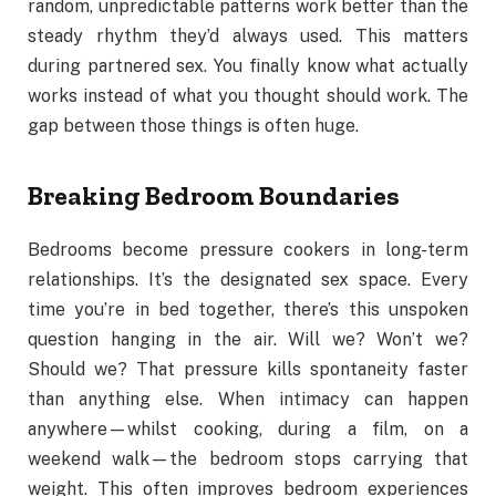
random, unpredictable patterns work better than the
steady rhythm they’d always used. This matters
during partnered sex. You finally know what actually
works instead of what you thought should work. The
gap between those things is often huge.
Breaking Bedroom Boundaries
Bedrooms become pressure cookers in long-term
relationships. It’s the designated sex space. Every
time you’re in bed together, there’s this unspoken
question hanging in the air. Will we? Won’t we?
Should we? That pressure kills spontaneity faster
than anything else. When intimacy can happen
anywhere—whilst cooking, during a film, on a
weekend walk—the bedroom stops carrying that
weight. This often improves bedroom experiences