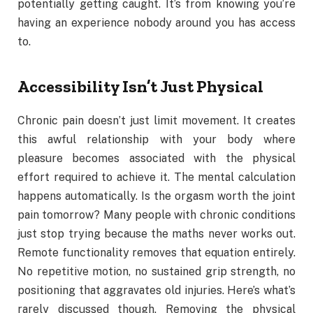
potentially getting caught. It’s from knowing you’re
having an experience nobody around you has access
to.
Accessibility Isn’t Just Physical
Chronic pain doesn’t just limit movement. It creates
this awful relationship with your body where
pleasure becomes associated with the physical
effort required to achieve it. The mental calculation
happens automatically. Is the orgasm worth the joint
pain tomorrow? Many people with chronic conditions
just stop trying because the maths never works out.
Remote functionality removes that equation entirely.
No repetitive motion, no sustained grip strength, no
positioning that aggravates old injuries. Here’s what’s
rarely discussed though. Removing the physical