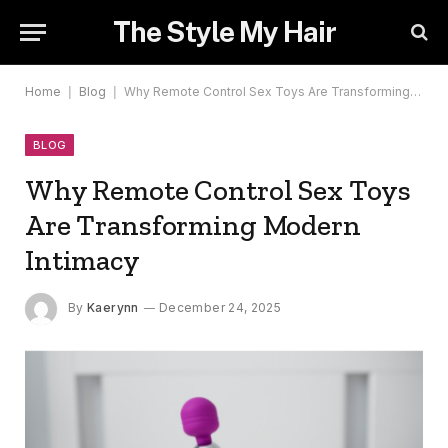
The Style My Hair
Home
|
Blog
|
Why Remote Control Sex Toys Are Transforming Modern Intimacy
BLOG
Why Remote Control Sex Toys
Are Transforming Modern
Intimacy
By
Kaerynn
December 24, 2025