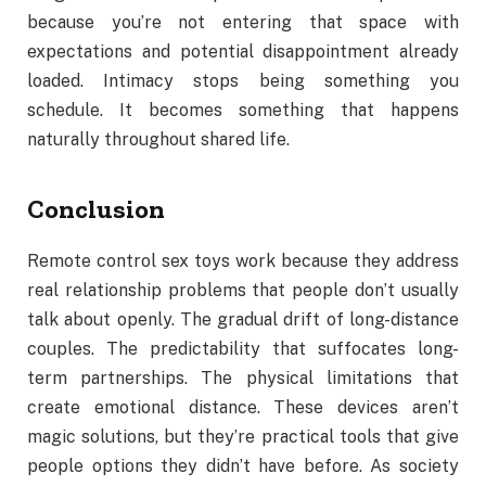
because you’re not entering that space with
expectations and potential disappointment already
loaded. Intimacy stops being something you
schedule. It becomes something that happens
naturally throughout shared life.
Conclusion
Remote control sex toys work because they address
real relationship problems that people don’t usually
talk about openly. The gradual drift of long-distance
couples. The predictability that suffocates long-
term partnerships. The physical limitations that
create emotional distance. These devices aren’t
magic solutions, but they’re practical tools that give
people options they didn’t have before. As society