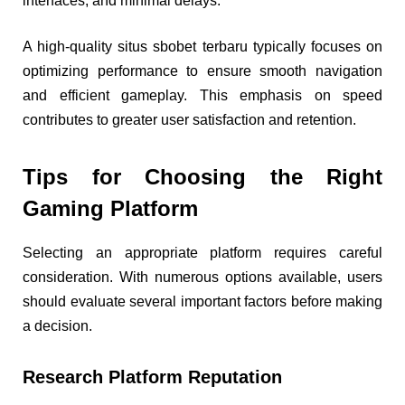
interfaces, and minimal delays.
A high-quality situs sbobet terbaru typically focuses on
optimizing performance to ensure smooth navigation
and efficient gameplay. This emphasis on speed
contributes to greater user satisfaction and retention.
Tips for Choosing the Right
Gaming Platform
Selecting an appropriate platform requires careful
consideration. With numerous options available, users
should evaluate several important factors before making
a decision.
Research Platform Reputation