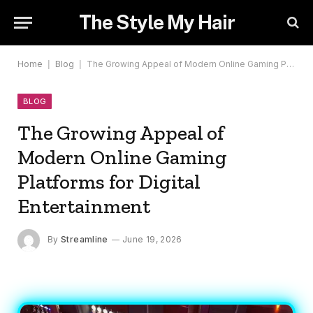
The Style My Hair
Home
|
Blog
|
The Growing Appeal of Modern Online Gaming Platforms for Digital Entertainment
BLOG
The Growing Appeal of
Modern Online Gaming
Platforms for Digital
Entertainment
By
Streamline
June 19, 2026