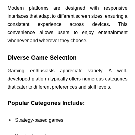
Modern platforms are designed with responsive
interfaces that adapt to different screen sizes, ensuring a
consistent experience across devices. This
convenience allows users to enjoy entertainment
whenever and wherever they choose.
Diverse Game Selection
Gaming enthusiasts appreciate variety. A well-
developed platform typically offers numerous categories
that cater to different preferences and skill levels.
Popular Categories Include:
Strategy-based games