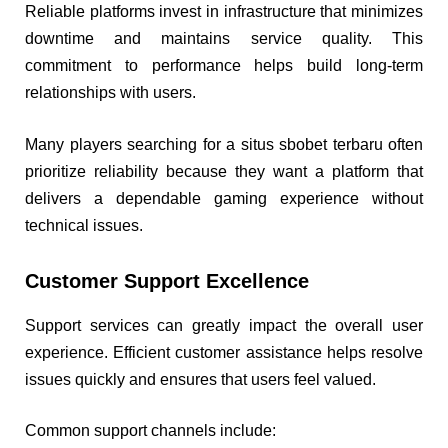
Reliable platforms invest in infrastructure that minimizes
downtime and maintains service quality. This
commitment to performance helps build long-term
relationships with users.
Many players searching for a situs sbobet terbaru often
prioritize reliability because they want a platform that
delivers a dependable gaming experience without
technical issues.
Customer Support Excellence
Support services can greatly impact the overall user
experience. Efficient customer assistance helps resolve
issues quickly and ensures that users feel valued.
Common support channels include: