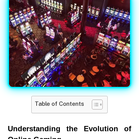
Table of Contents
Understanding the Evolution of