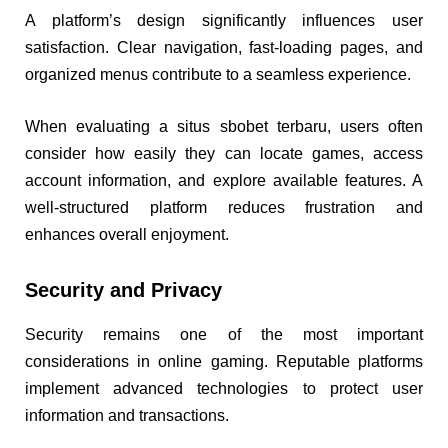
A platform’s design significantly influences user
satisfaction. Clear navigation, fast-loading pages, and
organized menus contribute to a seamless experience.
When evaluating a situs sbobet terbaru, users often
consider how easily they can locate games, access
account information, and explore available features. A
well-structured platform reduces frustration and
enhances overall enjoyment.
Security and Privacy
Security remains one of the most important
considerations in online gaming. Reputable platforms
implement advanced technologies to protect user
information and transactions.