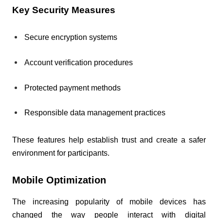
Key Security Measures
Secure encryption systems
Account verification procedures
Protected payment methods
Responsible data management practices
These features help establish trust and create a safer
environment for participants.
Mobile Optimization
The increasing popularity of mobile devices has
changed the way people interact with digital