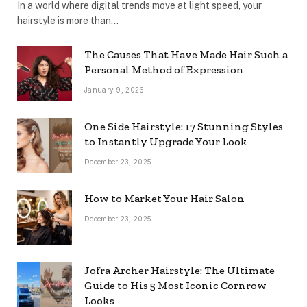
In a world where digital trends move at light speed, your
hairstyle is more than…
The Causes That Have Made Hair Such a
Personal Method of Expression
January 9, 2026
One Side Hairstyle: 17 Stunning Styles
to Instantly Upgrade Your Look
December 23, 2025
How to Market Your Hair Salon
December 23, 2025
Jofra Archer Hairstyle: The Ultimate
Guide to His 5 Most Iconic Cornrow
Looks