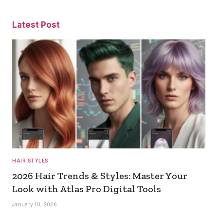
Latest Post
HAIR STYLES
2026 Hair Trends & Styles: Master Your
Look with Atlas Pro Digital Tools
January 10, 2026