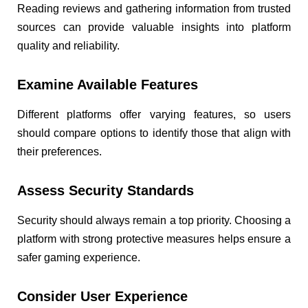
Reading reviews and gathering information from trusted
sources can provide valuable insights into platform
quality and reliability.
Examine Available Features
Different platforms offer varying features, so users
should compare options to identify those that align with
their preferences.
Assess Security Standards
Security should always remain a top priority. Choosing a
platform with strong protective measures helps ensure a
safer gaming experience.
Consider User Experience