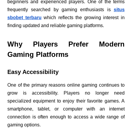
beginners and experienced players. One of the terms
frequently searched by gaming enthusiasts is
situs
sbobet terbaru
which reflects the growing interest in
finding updated and reliable gaming platforms.
Why Players Prefer Modern
Gaming Platforms
Easy Accessibility
One of the primary reasons online gaming continues to
grow is accessibility. Players no longer need
specialized equipment to enjoy their favorite games. A
smartphone, tablet, or computer with an internet
connection is often enough to access a wide range of
gaming options.