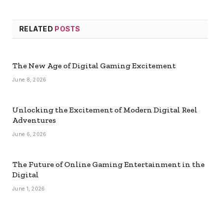
RELATED
POSTS
The New Age of Digital Gaming Excitement
June 8, 2026
Unlocking the Excitement of Modern Digital Reel
Adventures
June 6, 2026
The Future of Online Gaming Entertainment in the
Digital
June 1, 2026