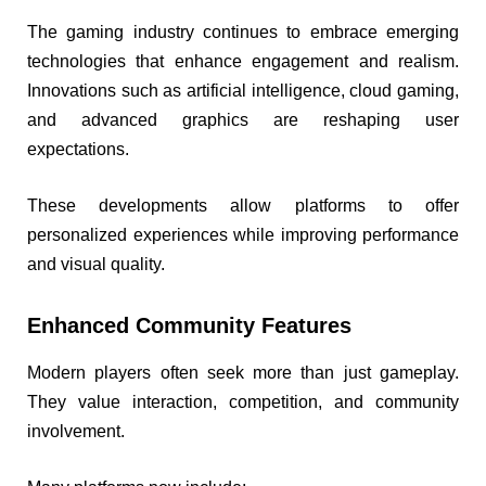
The gaming industry continues to embrace emerging
technologies that enhance engagement and realism.
Innovations such as artificial intelligence, cloud gaming,
and advanced graphics are reshaping user
expectations.
These developments allow platforms to offer
personalized experiences while improving performance
and visual quality.
Enhanced Community Features
Modern players often seek more than just gameplay.
They value interaction, competition, and community
involvement.