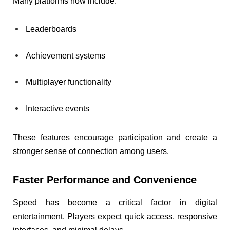
Many platforms now include:
Leaderboards
Achievement systems
Multiplayer functionality
Interactive events
These features encourage participation and create a
stronger sense of connection among users.
Faster Performance and Convenience
Speed has become a critical factor in digital
entertainment. Players expect quick access, responsive