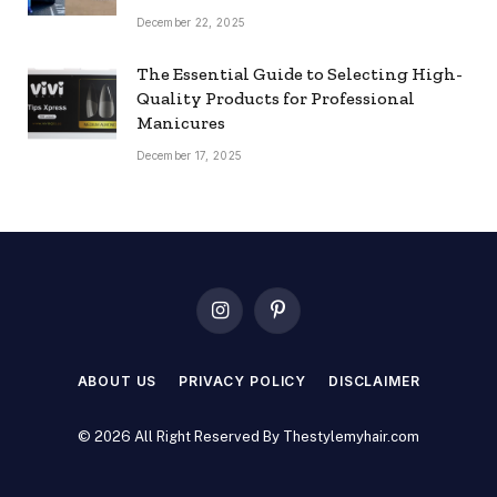
December 22, 2025
The Essential Guide to Selecting High-
Quality Products for Professional
Manicures
December 17, 2025
Instagram
Pinterest
ABOUT US
PRIVACY POLICY
DISCLAIMER
© 2026 All Right Reserved By Thestylemyhair.com