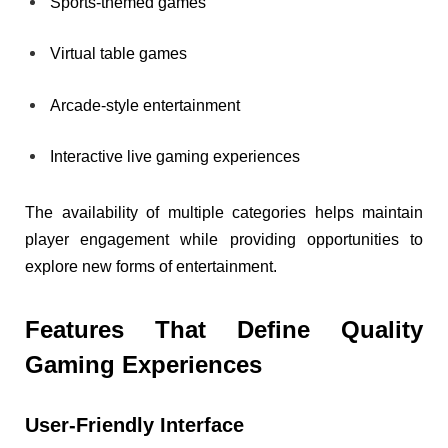
Sports-themed games
Virtual table games
Arcade-style entertainment
Interactive live gaming experiences
The availability of multiple categories helps maintain
player engagement while providing opportunities to
explore new forms of entertainment.
Features That Define Quality
Gaming Experiences
User-Friendly Interface