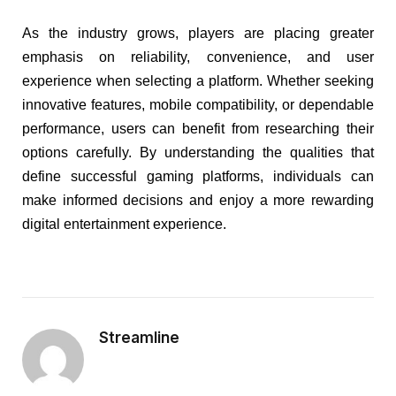
As the industry grows, players are placing greater
emphasis on reliability, convenience, and user
experience when selecting a platform. Whether seeking
innovative features, mobile compatibility, or dependable
performance, users can benefit from researching their
options carefully. By understanding the qualities that
define successful gaming platforms, individuals can
make informed decisions and enjoy a more rewarding
digital entertainment experience.
Streamline