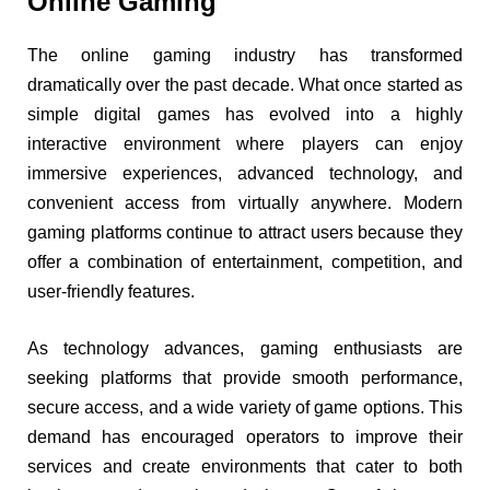
Online Gaming
The online gaming industry has transformed
dramatically over the past decade. What once started as
simple digital games has evolved into a highly
interactive environment where players can enjoy
immersive experiences, advanced technology, and
convenient access from virtually anywhere. Modern
gaming platforms continue to attract users because they
offer a combination of entertainment, competition, and
user-friendly features.
As technology advances, gaming enthusiasts are
seeking platforms that provide smooth performance,
secure access, and a wide variety of game options. This
demand has encouraged operators to improve their
services and create environments that cater to both