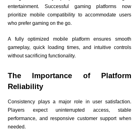
entertainment. Successful gaming platforms now
prioritize mobile compatibility to accommodate users
who prefer gaming on the go.
A fully optimized mobile platform ensures smooth
gameplay, quick loading times, and intuitive controls
without sacrificing functionality.
The Importance of Platform
Reliability
Consistency plays a major role in user satisfaction.
Players expect uninterrupted access, stable
performance, and responsive customer support when
needed.