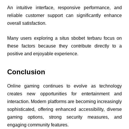
An intuitive interface, responsive performance, and
reliable customer support can significantly enhance
overall satisfaction.
Many users exploring a situs sbobet terbaru focus on
these factors because they contribute directly to a
positive and enjoyable experience.
Conclusion
Online gaming continues to evolve as technology
creates new opportunities for entertainment and
interaction. Modern platforms are becoming increasingly
sophisticated, offering enhanced accessibility, diverse
gaming options, strong security measures, and
engaging community features.