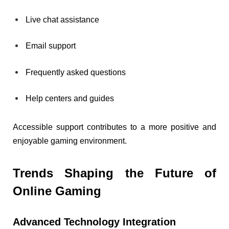
Live chat assistance
Email support
Frequently asked questions
Help centers and guides
Accessible support contributes to a more positive and
enjoyable gaming environment.
Trends Shaping the Future of
Online Gaming
Advanced Technology Integration