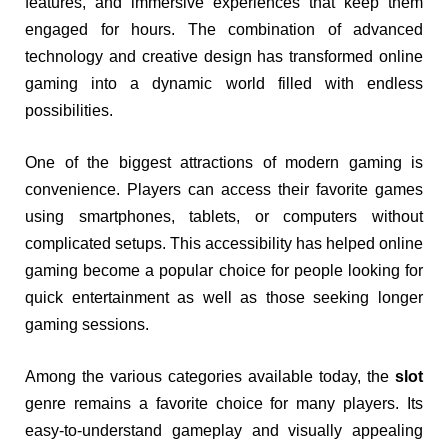
features, and immersive experiences that keep them
engaged for hours. The combination of advanced
technology and creative design has transformed online
gaming into a dynamic world filled with endless
possibilities.
One of the biggest attractions of modern gaming is
convenience. Players can access their favorite games
using smartphones, tablets, or computers without
complicated setups. This accessibility has helped online
gaming become a popular choice for people looking for
quick entertainment as well as those seeking longer
gaming sessions.
Among the various categories available today, the
slot
genre remains a favorite choice for many players. Its
easy-to-understand gameplay and visually appealing