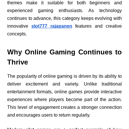
themes make it suitable for both beginners and
experienced gaming enthusiasts. As technology
continues to advance, this category keeps evolving with
innovative
slot777 rajapanen
features and creative
concepts.
Why Online Gaming Continues to
Thrive
The popularity of online gaming is driven by its ability to
deliver excitement and variety. Unlike traditional
entertainment formats, online games provide interactive
experiences where players become part of the action.
This level of engagement creates a stronger connection
and encourages users to return regularly.