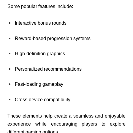
Some popular features include:
Interactive bonus rounds
Reward-based progression systems
High-definition graphics
Personalized recommendations
Fast-loading gameplay
Cross-device compatibility
These elements help create a seamless and enjoyable
experience while encouraging players to explore
different gaming options.