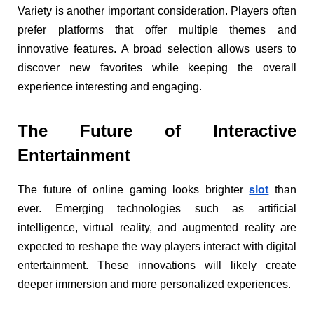
Variety is another important consideration. Players often
prefer platforms that offer multiple themes and
innovative features. A broad selection allows users to
discover new favorites while keeping the overall
experience interesting and engaging.
The Future of Interactive
Entertainment
The future of online gaming looks brighter
slot
than
ever. Emerging technologies such as artificial
intelligence, virtual reality, and augmented reality are
expected to reshape the way players interact with digital
entertainment. These innovations will likely create
deeper immersion and more personalized experiences.