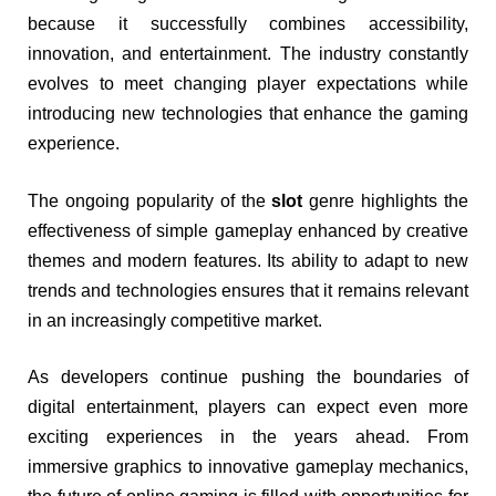
because it successfully combines accessibility,
innovation, and entertainment. The industry constantly
evolves to meet changing player expectations while
introducing new technologies that enhance the gaming
experience.
The ongoing popularity of the
slot
genre highlights the
effectiveness of simple gameplay enhanced by creative
themes and modern features. Its ability to adapt to new
trends and technologies ensures that it remains relevant
in an increasingly competitive market.
As developers continue pushing the boundaries of
digital entertainment, players can expect even more
exciting experiences in the years ahead. From
immersive graphics to innovative gameplay mechanics,