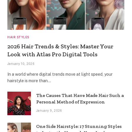
HAIR STYLES
2026 Hair Trends & Styles: Master Your
Look with Atlas Pro Digital Tools
January 10, 2026
In a world where digital trends move at light speed, your
hairstyle is more than…
The Causes That Have Made Hair Such a
Personal Method of Expression
January 9, 2026
One Side Hairstyle: 17 Stunning Styles