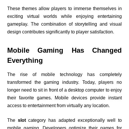
These themes allow players to immerse themselves in
exciting virtual worlds while enjoying entertaining
gameplay. The combination of storytelling and visual
design contributes significantly to player satisfaction.
Mobile Gaming Has Changed
Everything
The rise of mobile technology has completely
transformed the gaming industry. Today, players no
longer need to sit in front of a desktop computer to enjoy
their favorite games. Mobile devices provide instant
access to entertainment from virtually any location.
The
slot
category has adapted exceptionally well to
mobile gaming. Developers optimize their games for