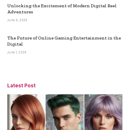
Unlocking the Excitement of Modern Digital Reel
Adventures
June 6, 2026
The Future of Online Gaming Entertainment in the
Digital
June 1, 2026
Latest Post