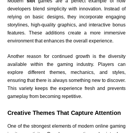
Modern
slot
games are a perfect example of how
developers blend simplicity with innovation. Instead of
relying on basic designs, they incorporate engaging
storylines, high-quality graphics, and interactive bonus
features. These additions create a more immersive
environment that enhances the overall experience.
Another reason for continued growth is the diversity
available within the gaming industry. Players can
explore different themes, mechanics, and styles,
ensuring that there is always something new to discover.
This variety keeps the experience fresh and prevents
gameplay from becoming repetitive.
Creative Themes That Capture Attention
One of the strongest elements of modern online gaming