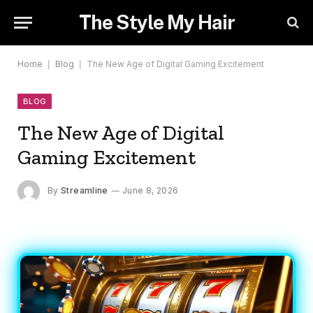
The Style My Hair
Home
|
Blog
|
The New Age of Digital Gaming Excitement
BLOG
The New Age of Digital
Gaming Excitement
By
Streamline
June 8, 2026