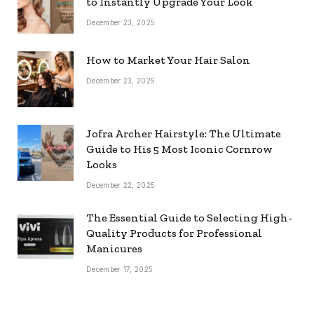
to Instantly Upgrade Your Look
December 23, 2025
How to Market Your Hair Salon
December 23, 2025
Jofra Archer Hairstyle: The Ultimate
Guide to His 5 Most Iconic Cornrow
Looks
December 22, 2025
The Essential Guide to Selecting High-
Quality Products for Professional
Manicures
December 17, 2025