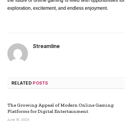
the future of online gaming is filled with opportunities for
exploration, excitement, and endless enjoyment.
Streamline
RELATED
POSTS
The Growing Appeal of Modern Online Gaming
Platforms for Digital Entertainment
June 19, 2026