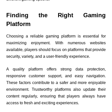
Finding the Right Gaming
Platform
Choosing a reliable gaming platform is essential for
maximizing enjoyment. With numerous websites
available, players should focus on platforms that provide
security, variety, and a user-friendly experience.
A quality platform offers strong data protection,
responsive customer support, and easy navigation.
These factors contribute to a safer and more enjoyable
environment. Trustworthy platforms also update their
content regularly, ensuring that players always have
access to fresh and exciting experiences.