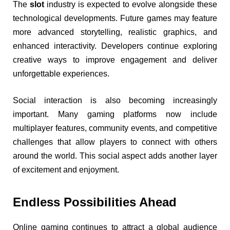
The
slot
industry is expected to evolve alongside these
technological developments. Future games may feature
more advanced storytelling, realistic graphics, and
enhanced interactivity. Developers continue exploring
creative ways to improve engagement and deliver
unforgettable experiences.
Social interaction is also becoming increasingly
important. Many gaming platforms now include
multiplayer features, community events, and competitive
challenges that allow players to connect with others
around the world. This social aspect adds another layer
of excitement and enjoyment.
Endless Possibilities Ahead
Online gaming continues to attract a global audience