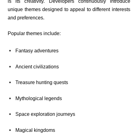
is its creativity. Developers continuously introduce
unique themes designed to appeal to different interests
and preferences.
Popular themes include:
Fantasy adventures
Ancient civilizations
Treasure hunting quests
Mythological legends
Space exploration journeys
Magical kingdoms