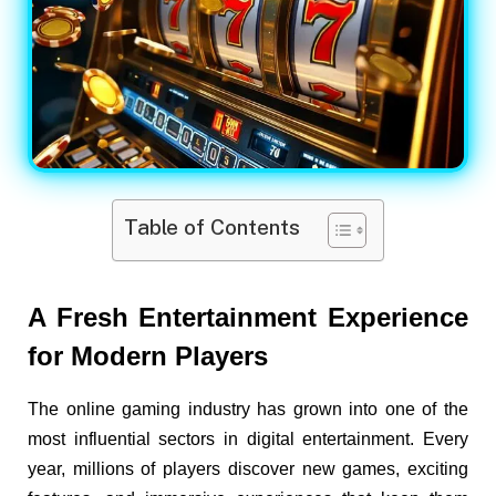
Table of Contents
A Fresh Entertainment Experience
for Modern Players
The online gaming industry has grown into one of the
most influential sectors in digital entertainment. Every
year, millions of players discover new games, exciting