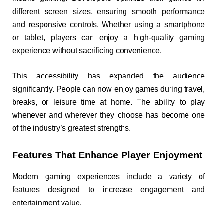
different screen sizes, ensuring smooth performance
and responsive controls. Whether using a smartphone
or tablet, players can enjoy a high-quality gaming
experience without sacrificing convenience.
This accessibility has expanded the audience
significantly. People can now enjoy games during travel,
breaks, or leisure time at home. The ability to play
whenever and wherever they choose has become one
of the industry’s greatest strengths.
Features That Enhance Player Enjoyment
Modern gaming experiences include a variety of
features designed to increase engagement and
entertainment value.