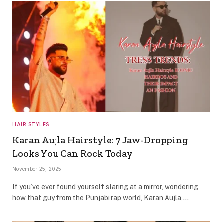
HAIR STYLES
Karan Aujla Hairstyle: 7 Jaw-Dropping
Looks You Can Rock Today
November 25, 2025
If you’ve ever found yourself staring at a mirror, wondering
how that guy from the Punjabi rap world, Karan Aujla,…