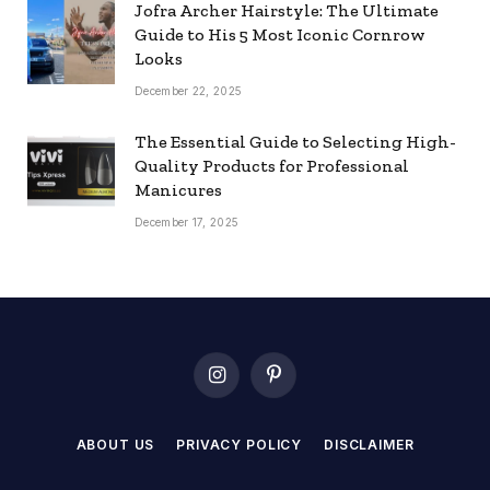
Jofra Archer Hairstyle: The Ultimate
Guide to His 5 Most Iconic Cornrow
Looks
December 22, 2025
The Essential Guide to Selecting High-
Quality Products for Professional
Manicures
December 17, 2025
Instagram
Pinterest
ABOUT US
PRIVACY POLICY
DISCLAIMER