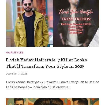
HAIR STYLES
Elvish Yadav Hairstyle: 7 Killer Looks
That’ll Transform Your Style in 2025
December 3, 2025
Elvish Yadav Hairstyle – 7 Powerful Looks Every Fan Must See
Let’s be honest — India didn’t just crown a…