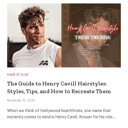
HAIR STYLES
The Guide to Henry Cavill Hairstyles:
Styles, Tips, and How to Recreate Them
November 15, 2025
When we think of Hollywood heartthrobs, one name that
instantly comes to mind is Henry Cavill. Known for his role…