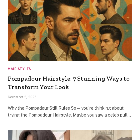
HAIR STYLES
Pompadour Hairstyle: 7 Stunning Ways to
Transform Your Look
December 2, 2025
Why the Pompadour Still Rules So — you’re thinking about
trying the Pompadour Hairstyle. Maybe you saw a celeb pull…