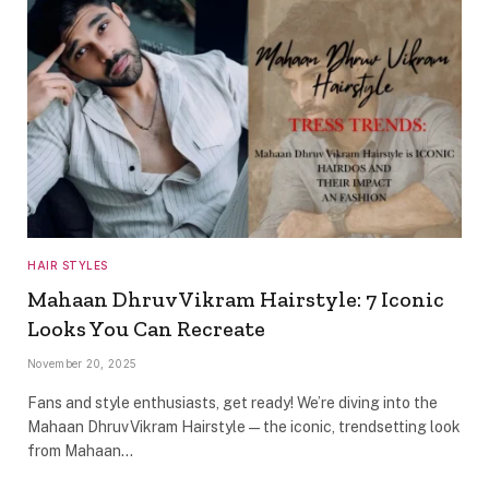
HAIR STYLES
Mahaan Dhruv Vikram Hairstyle: 7 Iconic
Looks You Can Recreate
November 20, 2025
Fans and style enthusiasts, get ready! We’re diving into the
Mahaan Dhruv Vikram Hairstyle — the iconic, trendsetting look
from Mahaan…