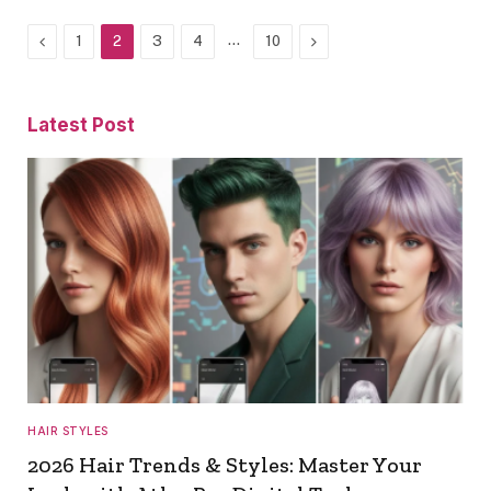
Previous
…
Next
1
2
3
4
10
Latest Post
HAIR STYLES
2026 Hair Trends & Styles: Master Your