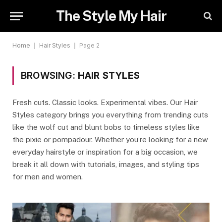
The Style My Hair
Home
|
Hair Styles
|
Page 2
BROWSING:
HAIR STYLES
Fresh cuts. Classic looks. Experimental vibes. Our Hair
Styles category brings you everything from trending cuts
like the wolf cut and blunt bobs to timeless styles like
the pixie or pompadour. Whether you’re looking for a new
everyday hairstyle or inspiration for a big occasion, we
break it all down with tutorials, images, and styling tips
for men and women.