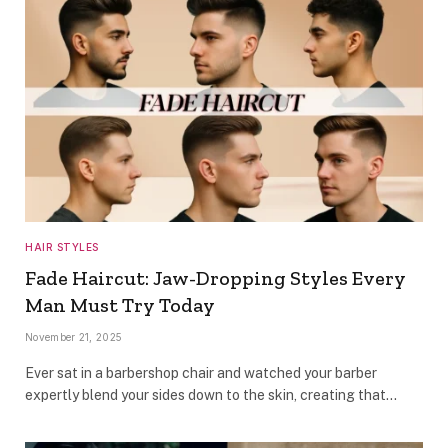
HAIR STYLES
Fade Haircut: Jaw-Dropping Styles Every
Man Must Try Today
November 21, 2025
Ever sat in a barbershop chair and watched your barber
expertly blend your sides down to the skin, creating that…