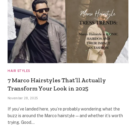
HAIR STYLES
7 Marco Hairstyles That’ll Actually
Transform Your Look in 2025
November 28, 2025
If you’ve landed here, you’re probably wondering what the
buzz is around the Marco hairstyle—and whether it’s worth
trying. Good…