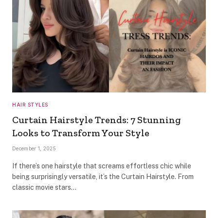
HAIR STYLES
Curtain Hairstyle Trends: 7 Stunning
Looks to Transform Your Style
December 1, 2025
If there’s one hairstyle that screams effortless chic while
being surprisingly versatile, it’s the Curtain Hairstyle. From
classic movie stars…