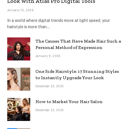
Look with Atlas Pro Digital Tools
January 10, 2026
In a world where digital trends move at light speed, your
hairstyle is more than…
The Causes That Have Made Hair Such a
Personal Method of Expression
January 9, 2026
One Side Hairstyle: 17 Stunning Styles
to Instantly Upgrade Your Look
December 23, 2025
How to Market Your Hair Salon
December 23, 2025