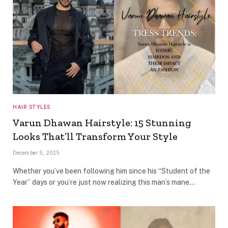
HAIR STYLES
Varun Dhawan Hairstyle: 15 Stunning
Looks That’ll Transform Your Style
December 5, 2025
Whether you’ve been following him since his “Student of the
Year” days or you’re just now realizing this man’s mane…