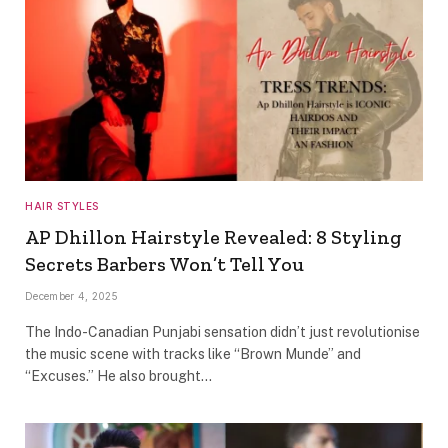
HAIR STYLES
AP Dhillon Hairstyle Revealed: 8 Styling
Secrets Barbers Won’t Tell You
December 4, 2025
The Indo-Canadian Punjabi sensation didn’t just revolutionise
the music scene with tracks like “Brown Munde” and
“Excuses.” He also brought…