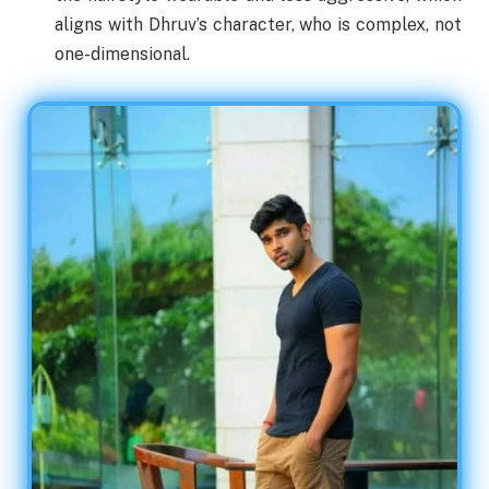
aligns with Dhruv’s character, who is complex, not
one-dimensional.