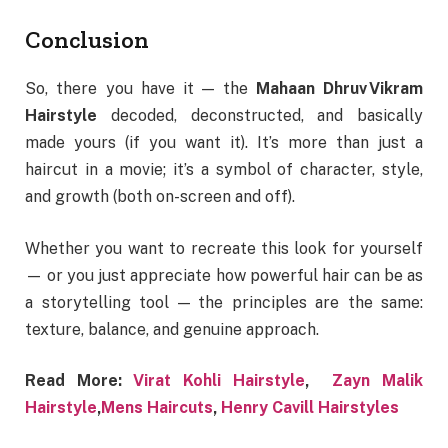
Conclusion
So, there you have it — the
Mahaan Dhruv Vikram
Hairstyle
decoded, deconstructed, and basically
made yours (if you want it). It’s more than just a
haircut in a movie; it’s a symbol of character, style,
and growth (both on-screen and off).
Whether you want to recreate this look for yourself
— or you just appreciate how powerful hair can be as
a storytelling tool — the principles are the same:
texture, balance, and genuine approach.
Read More:
Virat Kohli Hairstyle
,
Zayn Malik
Hairstyle
,
Mens Haircuts
,
Henry Cavill Hairstyles