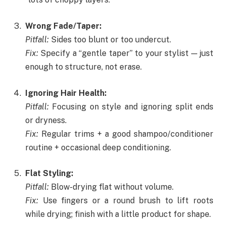
Wrong Fade/Taper:
Pitfall:
Sides too blunt or too undercut.
Fix:
Specify a “gentle taper” to your stylist — just
enough to structure, not erase.
Ignoring Hair Health:
Pitfall:
Focusing on style and ignoring split ends
or dryness.
Fix:
Regular trims + a good shampoo/conditioner
routine + occasional deep conditioning.
Flat Styling:
Pitfall:
Blow-drying flat without volume.
Fix:
Use fingers or a round brush to lift roots
while drying; finish with a little product for shape.