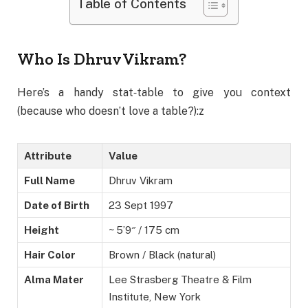
Table of Contents
Who Is Dhruv Vikram?
Here’s a handy stat‑table to give you context
(because who doesn’t love a table?):z
Attribute
Value
Full Name
Dhruv Vikram
Date of Birth
23 Sept 1997
Height
~ 5’9″ / 175 cm
Hair Color
Brown / Black (natural)
Alma Mater
Lee Strasberg Theatre & Film
Institute, New York