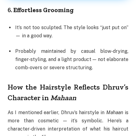
6.
Effortless Grooming
It’s not too sculpted. The style looks “just put on”
— in a good way.
Probably maintained by casual blow-drying,
finger-styling, and a light product — not elaborate
comb-overs or severe structuring.
How the Hairstyle Reflects Dhruv’s
Character in
Mahaan
As I mentioned earlier, Dhruv’s hairstyle in
Mahaan
is
more than cosmetic — it’s symbolic. Here’s a
character-driven interpretation of what his haircut