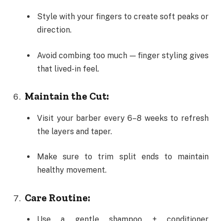
Style with your fingers to create soft peaks or
direction.
Avoid combing too much — finger styling gives
that lived-in feel.
Maintain the Cut:
Visit your barber every 6–8 weeks to refresh
the layers and taper.
Make sure to trim split ends to maintain
healthy movement.
Care Routine:
Use a gentle shampoo + conditioner