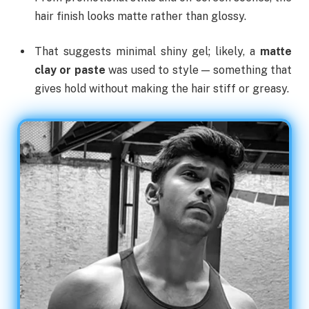
hair finish looks matte rather than glossy.
That suggests minimal shiny gel; likely, a
matte
clay or paste
was used to style — something that
gives hold without making the hair stiff or greasy.