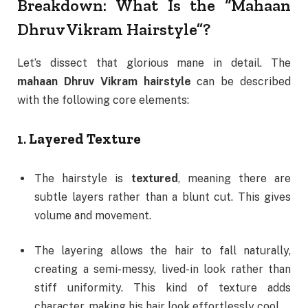
Breakdown: What Is the “Mahaan
Dhruv Vikram Hairstyle”?
Let’s dissect that glorious mane in detail. The
mahaan Dhruv Vikram hairstyle
can be described
with the following core elements:
1.
Layered Texture
The hairstyle is
textured
, meaning there are
subtle layers rather than a blunt cut. This gives
volume and movement.
The layering allows the hair to fall naturally,
creating a semi-messy, lived-in look rather than
stiff uniformity. This kind of texture adds
character, making his hair look effortlessly cool.