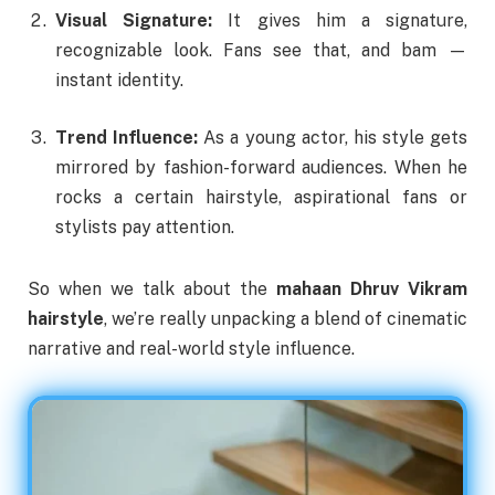
Visual Signature:
It gives him a signature,
recognizable look. Fans see that, and bam —
instant identity.
Trend Influence:
As a young actor, his style gets
mirrored by fashion-forward audiences. When he
rocks a certain hairstyle, aspirational fans or
stylists pay attention.
So when we talk about the
mahaan Dhruv Vikram
hairstyle
, we’re really unpacking a blend of cinematic
narrative and real-world style influence.