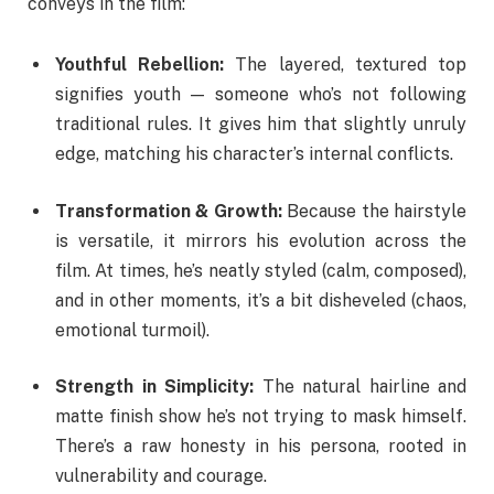
conveys in the film:
Youthful Rebellion:
The layered, textured top
signifies youth — someone who’s not following
traditional rules. It gives him that slightly unruly
edge, matching his character’s internal conflicts.
Transformation & Growth:
Because the hairstyle
is versatile, it mirrors his evolution across the
film. At times, he’s neatly styled (calm, composed),
and in other moments, it’s a bit disheveled (chaos,
emotional turmoil).
Strength in Simplicity:
The natural hairline and
matte finish show he’s not trying to mask himself.
There’s a raw honesty in his persona, rooted in
vulnerability and courage.