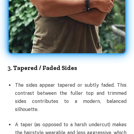
3.
Tapered / Faded Sides
The sides appear tapered or subtly faded. This
contrast between the fuller top and trimmed
sides contributes to a modern, balanced
silhouette.
A taper (as opposed to a harsh undercut) makes
the hairstyle wearable and less aggressive, which