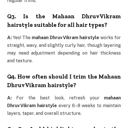
regular trims.
Q3. Is the Mahaan Dhruv Vikram
hairstyle suitable for all hair types?
A:
Yes! The
mahaan Dhruv Vikram hairstyle
works for
straight, wavy, and slightly curly hair, though layering
may need adjustment depending on hair thickness
and texture.
Q4. How often should I trim the Mahaan
Dhruv Vikram hairstyle?
A:
For the best look, refresh your
mahaan
Dhruv Vikram hairstyle
every 6–8 weeks to maintain
layers, taper, and overall structure.