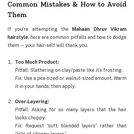
Common Mistakes & How to Avoid
Them
If you’re attempting the
Mahaan Dhruv Vikram
hairstyle
, here are common pitfalls and how to dodge
them — your hair-self will thank you.
Too Much Product:
Pitfall:
Slathering on clay/paste like it’s frosting.
Fix:
Use a pea‑sized or walnut-sized amount. Warm
it in your hands, then apply.
Over‑Layering:
Pitfall:
Asking for so many layers that the hair
looks choppy.
Fix:
Request “soft, blended layers” rather than
“lots of choppy layers.”