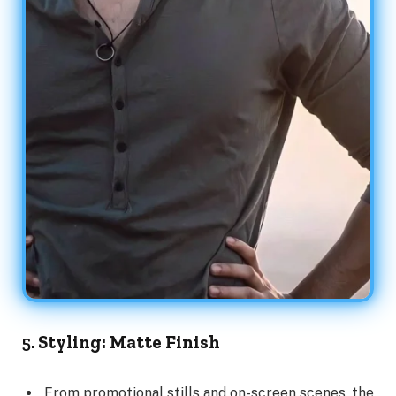
5.
Styling: Matte Finish
From promotional stills and on-screen scenes, the