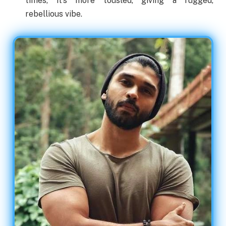
times, it’s more tousled, giving a rugged,
rebellious vibe.