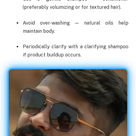
(preferably volumizing or for textured hair).
Avoid over-washing — natural oils help
maintain body.
Periodically clarify with a clarifying shampoo
if product buildup occurs.