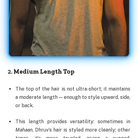
2.
Medium Length Top
The top of the hair is not ultra-short; it maintains
a moderate length — enough to style upward, side,
or back.
This length provides versatility: sometimes in
Mahaan
, Dhruv’s hair is styled more cleanly; other