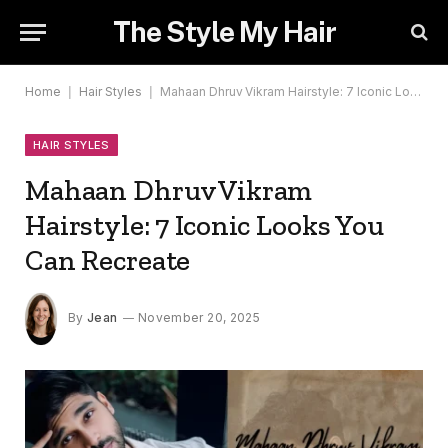
The Style My Hair
Home
|
Hair Styles
|
Mahaan Dhruv Vikram Hairstyle: 7 Iconic Looks You Can Recreate
HAIR STYLES
Mahaan Dhruv Vikram
Hairstyle: 7 Iconic Looks You
Can Recreate
By
Jean
November 20, 2025