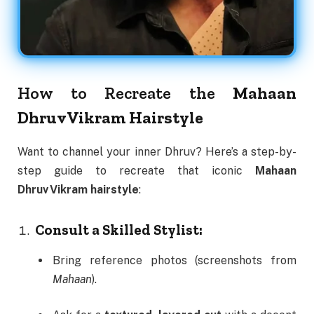
How to Recreate the
Mahaan
Dhruv Vikram Hairstyle
Want to channel your inner Dhruv? Here’s a step-by-
step guide to recreate that iconic
Mahaan
Dhruv Vikram hairstyle
:
Consult a Skilled Stylist:
Bring reference photos (screenshots from
Mahaan
).