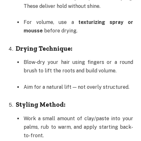
These deliver hold without shine.
For volume, use a
texturizing spray or
mousse
before drying.
Drying Technique:
Blow-dry your hair using fingers or a round
brush to lift the roots and build volume.
Aim for a natural lift — not overly structured.
Styling Method:
Work a small amount of clay/paste into your
palms, rub to warm, and apply starting back-
to-front.