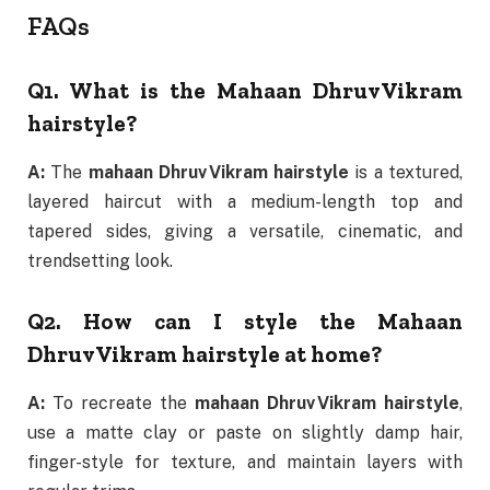
FAQs
Q1. What is the Mahaan Dhruv Vikram
hairstyle?
A:
The
mahaan Dhruv Vikram hairstyle
is a textured,
layered haircut with a medium-length top and
tapered sides, giving a versatile, cinematic, and
trendsetting look.
Q2. How can I style the Mahaan
Dhruv Vikram hairstyle at home?
A:
To recreate the
mahaan Dhruv Vikram hairstyle
,
use a matte clay or paste on slightly damp hair,
finger-style for texture, and maintain layers with