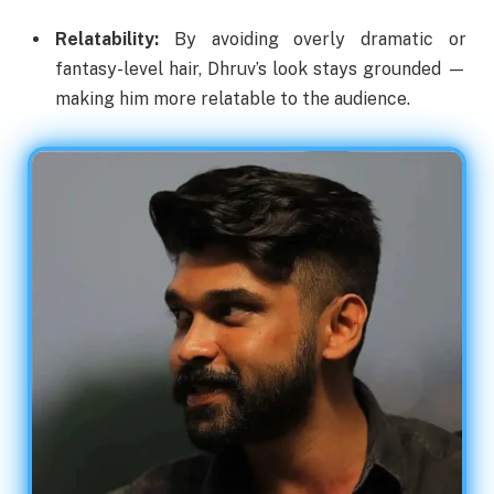
Relatability:
By avoiding overly dramatic or
fantasy-level hair, Dhruv’s look stays grounded —
making him more relatable to the audience.