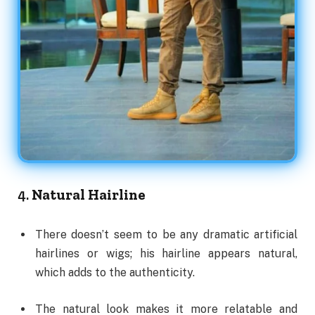
4.
Natural Hairline
There doesn’t seem to be any dramatic artificial
hairlines or wigs; his hairline appears natural,
which adds to the authenticity.
The natural look makes it more relatable and