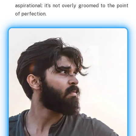
aspirational: it’s not overly groomed to the point
of perfection.