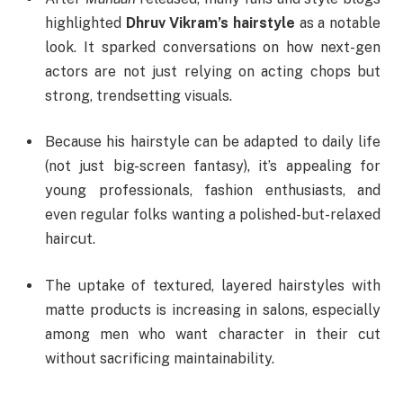
highlighted
Dhruv Vikram’s hairstyle
as a notable
look. It sparked conversations on how next-gen
actors are not just relying on acting chops but
strong, trendsetting visuals.
Because his hairstyle can be adapted to daily life
(not just big-screen fantasy), it’s appealing for
young professionals, fashion enthusiasts, and
even regular folks wanting a polished-but-relaxed
haircut.
The uptake of textured, layered hairstyles with
matte products is increasing in salons, especially
among men who want character in their cut
without sacrificing maintainability.