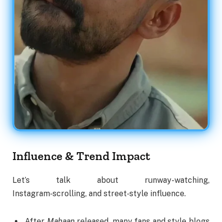
Influence & Trend Impact
Let’s talk about runway-watching,
Instagram‑scrolling, and street‑style influence.
After
Mahaan
released, many fans and style blogs