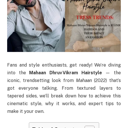
Fans and style enthusiasts, get ready! We’re diving
into the
Mahaan Dhruv Vikram Hairstyle
— the
iconic, trendsetting look from
Mahaan
(2022) that’s
got everyone talking. From textured layers to
tapered sides, we’ll break down how to achieve this
cinematic style, why it works, and expert tips to
make it your own.