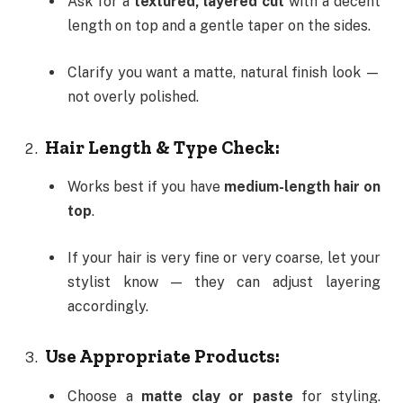
Ask for a
textured, layered cut
with a decent
length on top and a gentle taper on the sides.
Clarify you want a matte, natural finish look —
not overly polished.
Hair Length & Type Check:
Works best if you have
medium-length hair on
top
.
If your hair is very fine or very coarse, let your
stylist know — they can adjust layering
accordingly.
Use Appropriate Products:
Choose a
matte clay or paste
for styling.