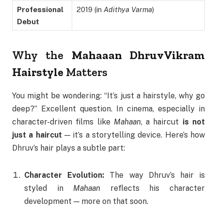
Professional
2019 (in
Adithya Varma
)
Debut
Why the
Mahaaan Dhruv Vikram
Hairstyle
Matters
You might be wondering: “It’s just a hairstyle, why go
deep?” Excellent question. In cinema, especially in
character-driven films like
Mahaan
, a haircut
is not
just a haircut
— it’s a storytelling device. Here’s how
Dhruv’s hair plays a subtle part:
Character Evolution:
The way Dhruv’s hair is
styled in
Mahaan
reflects his character
development — more on that soon.