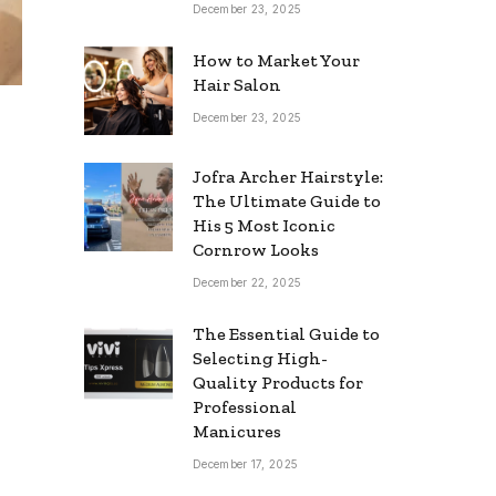
December 23, 2025
How to Market Your
Hair Salon
December 23, 2025
Jofra Archer Hairstyle:
The Ultimate Guide to
His 5 Most Iconic
Cornrow Looks
December 22, 2025
The Essential Guide to
Selecting High-
Quality Products for
Professional
Manicures
December 17, 2025