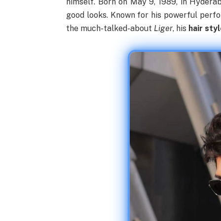
himself. Born on May 9, 1989, in Hyderab
good looks. Known for his powerful perf
the much-talked-about
Liger
, his
hair sty