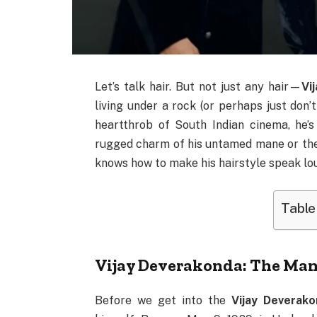
Let’s talk hair. But not just any hair—
Vi
living under a rock (or perhaps just don’
heartthrob of South Indian cinema, he’s
rugged charm of his untamed mane or the 
knows how to make his hairstyle speak lo
Table
Vijay Deverakonda: The Man
Before we get into the
Vijay Deverako