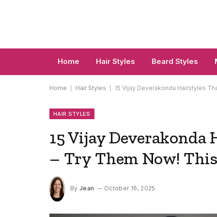
Home
Hair Styles
Beard Styles
Home
|
Hair Styles
|
15 Vijay Deverakonda Hairstyles Th
HAIR STYLES
15 Vijay Deverakonda 
– Try Them Now! This
By
Jean
October 16, 2025