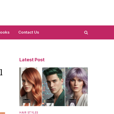
Looks
Contact Us
Latest Post
l
HAIR STYLES