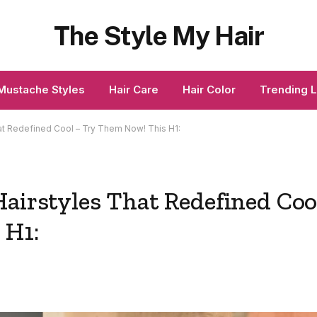
The Style My Hair
Mustache Styles
Hair Care
Hair Color
Trending 
at Redefined Cool – Try Them Now! This H1:
Hairstyles That Redefined Coo
 H1: