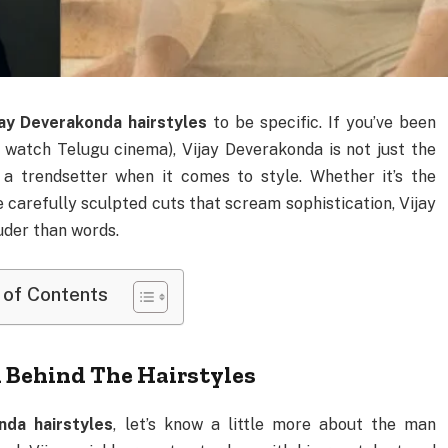
jay Deverakonda hairstyles
to be specific. If you’ve been
t watch Telugu cinema), Vijay Deverakonda is not just the
 a trendsetter when it comes to style. Whether it’s the
carefully sculpted cuts that scream sophistication, Vijay
uder than words.
 of Contents
 Behind The Hairstyles
nda hairstyles
, let’s know a little more about the man