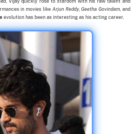
ad, Vijay quickly rose to stardom with his raw talent and
ormances in movies like
Arjun Reddy
,
Geetha Govindam
, and
le
evolution has been as interesting as his acting career.