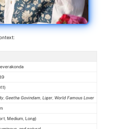
ontext:
 Deverakonda
89
11)
dy
,
Geetha Govindam
,
Liger
,
World Famous Lover
wn
ort, Medium, Long)
uminous, and natural