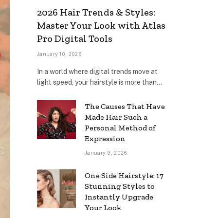
2026 Hair Trends & Styles:
Master Your Look with Atlas
Pro Digital Tools
January 10, 2026
In a world where digital trends move at
light speed, your hairstyle is more than…
The Causes That Have
Made Hair Such a
Personal Method of
Expression
January 9, 2026
One Side Hairstyle: 17
Stunning Styles to
Instantly Upgrade
Your Look