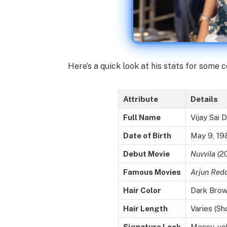
Here’s a quick look at his stats for some c
Attribute
Details
Full Name
Vijay Sai
Date of Birth
May 9, 19
Debut Movie
Nuvvila
(20
Famous Movies
Arjun Red
Hair Color
Dark Bro
Hair Length
Varies (Sh
Signature Look
Messy, vol